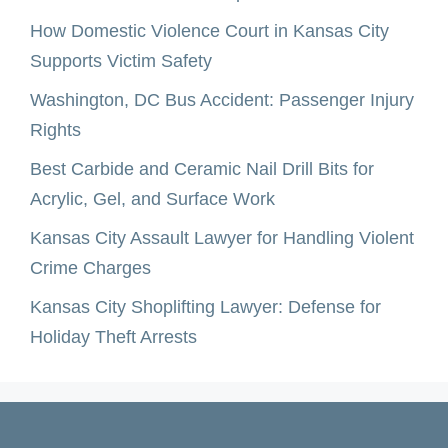
How Domestic Violence Court in Kansas City
Supports Victim Safety
Washington, DC Bus Accident: Passenger Injury
Rights
Best Carbide and Ceramic Nail Drill Bits for
Acrylic, Gel, and Surface Work
Kansas City Assault Lawyer for Handling Violent
Crime Charges
Kansas City Shoplifting Lawyer: Defense for
Holiday Theft Arrests