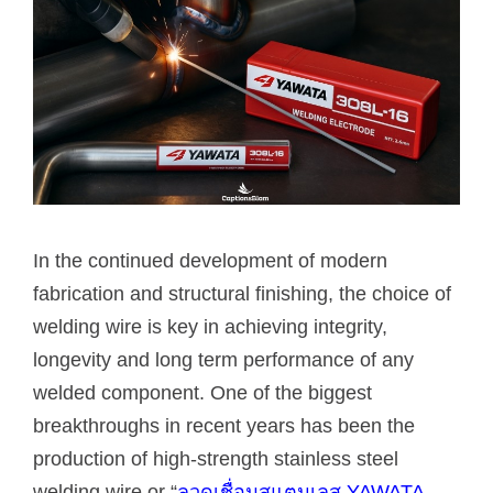
In the continued development of modern
fabrication and structural finishing, the choice of
welding wire is key in achieving integrity,
longevity and long term performance of any
welded component. One of the biggest
breakthroughs in recent years has been the
production of high-strength stainless steel
welding wire or “
ลวดเชื่อมสแตนเลส YAWATA