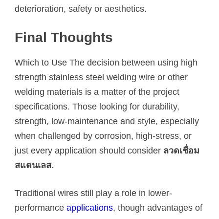
deterioration, safety or aesthetics.
Final Thoughts
Which to Use The decision between using high
strength stainless steel welding wire or other
welding materials is a matter of the project
specifications. Those looking for durability,
strength, low-maintenance and style, especially
when challenged by corrosion, high-stress, or
just every application should consider
ลวดเชื่อม
สแตนเลส
.
Traditional wires still play a role in lower-
performance
applications
, though advantages of