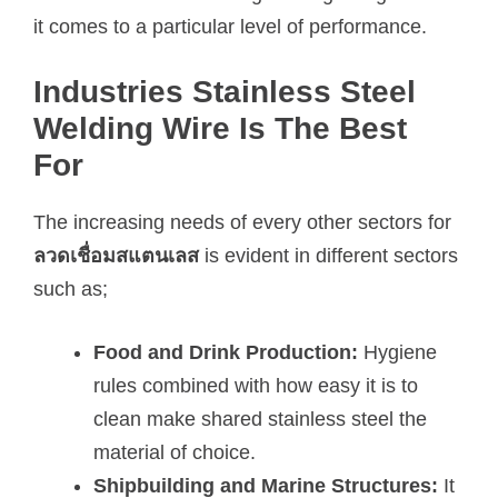
it comes to a particular level of performance.
Industries Stainless Steel
Welding Wire Is The Best
For
The increasing needs of every other sectors for
ลวดเชื่อมสแตนเลส
is evident in different sectors
such as;
Food and Drink Production:
Hygiene
rules combined with how easy it is to
clean make shared stainless steel the
material of choice.
Shipbuilding and Marine Structures:
It