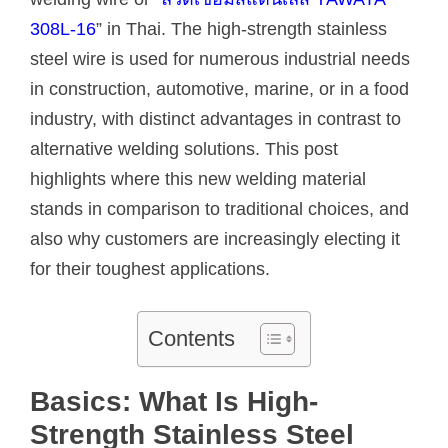
308L-16
” in Thai. The high-strength stainless
steel wire is used for numerous industrial needs
in construction, automotive, marine, or in a food
industry, with distinct advantages in contrast to
alternative welding solutions. This post
highlights where this new welding material
stands in comparison to traditional choices, and
also why customers are increasingly electing it
for their toughest applications.
Contents
Basics: What Is High-
Strength Stainless Steel