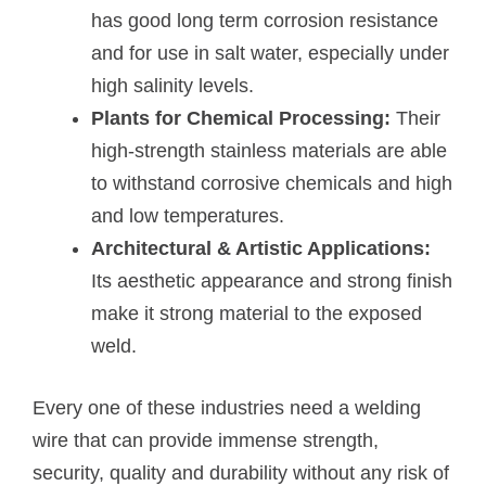
has good long term corrosion resistance
and for use in salt water, especially under
high salinity levels.
Plants for Chemical Processing:
Their
high-strength stainless materials are able
to withstand corrosive chemicals and high
and low temperatures.
Architectural & Artistic Applications:
Its aesthetic appearance and strong finish
make it strong material to the exposed
weld.
Every one of these industries need a welding
wire that can provide immense strength,
security, quality and durability without any risk of