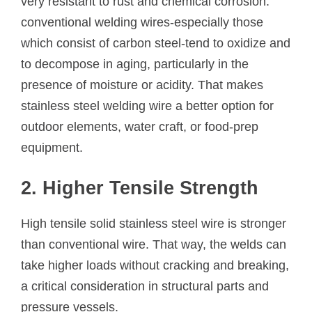
very resistant to rust and chemical corrosion.
conventional welding wires-especially those
which consist of carbon steel-tend to oxidize and
to decompose in aging, particularly in the
presence of moisture or acidity. That makes
stainless steel welding wire a better option for
outdoor elements, water craft, or food-prep
equipment.
2. Higher Tensile Strength
High tensile solid stainless steel wire is stronger
than conventional wire. That way, the welds can
take higher loads without cracking and breaking,
a critical consideration in structural parts and
pressure vessels.