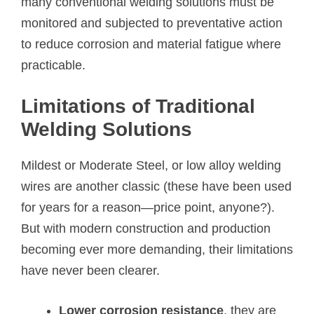
many conventional welding solutions must be
monitored and subjected to preventative action
to reduce corrosion and material fatigue where
practicable.
Limitations of Traditional
Welding Solutions
Mildest or Moderate Steel, or low alloy welding
wires are another classic (these have been used
for years for a reason—price point, anyone?).
But with modern construction and production
becoming ever more demanding, their limitations
have never been clearer.
Lower corrosion resistance
, they are