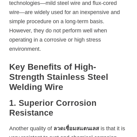
technologies—mild steel wire and flux-cored
wire—are widely used for an inexpensive and
simple procedure on a long-term basis.
However, they do not perform well when
operating in a corrosive or high stress
environment.
Key Benefits of High-
Strength Stainless Steel
Welding Wire
1. Superior Corrosion
Resistance
Another quality of
ลวดเชื่อมสแตนเลส
is that it is