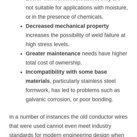
not suitable for applications with moisture,
or in the presence of chemicals.
Decreased mechanical property
increases the possibility of weld failure at
high stress levels.
Greater maintenance
needs have higher
total cost of ownership.
Incompatibility with some base
materials
, particularly stainless steel
formwork, has led to problems such as
galvanic corrosion, or poor bonding.
In a number of instances the old conductor wires
that were used cannot even meet industry
standards for modern engineering design when