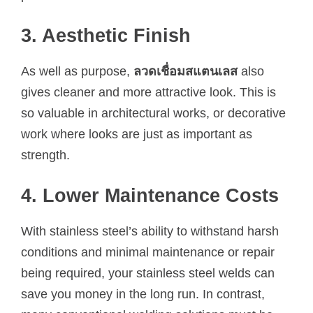
3. Aesthetic Finish
As well as purpose,
ลวดเชื่อมสแตนเลส
also
gives cleaner and more attractive look. This is
so valuable in architectural works, or decorative
work where looks are just as important as
strength.
4. Lower Maintenance Costs
With stainless steel’s ability to withstand harsh
conditions and minimal maintenance or repair
being required, your stainless steel welds can
save you money in the long run. In contrast,