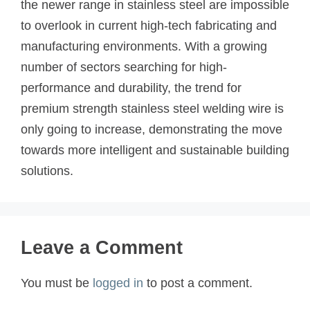
the newer range in stainless steel are impossible
to overlook in current high-tech fabricating and
manufacturing environments. With a growing
number of sectors searching for high-
performance and durability, the trend for
premium strength stainless steel welding wire is
only going to increase, demonstrating the move
towards more intelligent and sustainable building
solutions.
Leave a Comment
You must be
logged in
to post a comment.