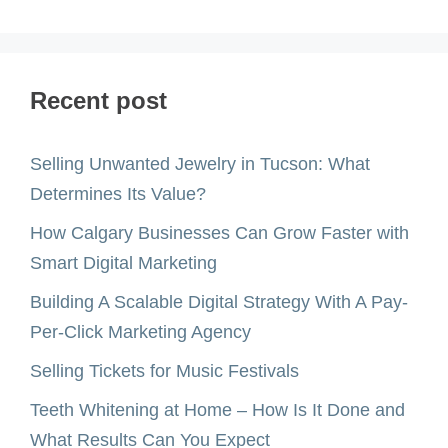
Recent post
Selling Unwanted Jewelry in Tucson: What
Determines Its Value?
How Calgary Businesses Can Grow Faster with
Smart Digital Marketing
Building A Scalable Digital Strategy With A Pay-
Per-Click Marketing Agency
Selling Tickets for Music Festivals
Teeth Whitening at Home – How Is It Done and
What Results Can You Expect