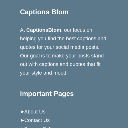
Captions Blom
At
CaptionsBlom
, our focus on
helping you find the best captions and
quotes for your social media posts.
Our goal is to make your posts stand
out with captions and quotes that fit
your style and mood.
Important Pages
➤
About Us
➤
Contact Us