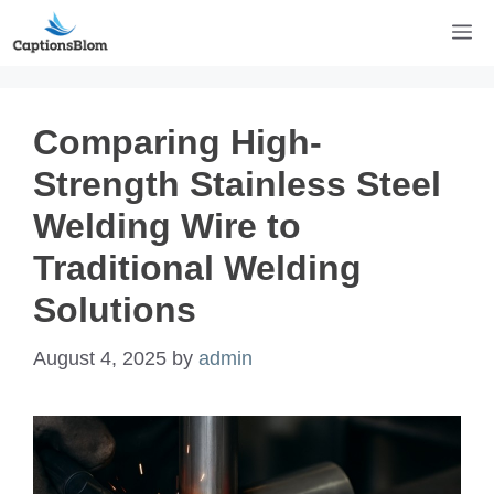
Skip
M
to
content
Comparing High-
Strength Stainless Steel
Welding Wire to
Traditional Welding
Solutions
August 4, 2025
by
admin