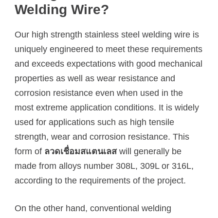
Welding Wire?
Our high strength stainless steel welding wire is
uniquely engineered to meet these requirements
and exceeds expectations with good mechanical
properties as well as wear resistance and
corrosion resistance even when used in the
most extreme application conditions. It is widely
used for applications such as high tensile
strength, wear and corrosion resistance. This
form of
ลวดเชื่อมสแตนเลส
will generally be
made from alloys number 308L, 309L or 316L,
according to the requirements of the project.
On the other hand, conventional welding